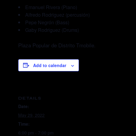
Emanuel Rivera (Piano)
Alfredo Rodriguez (percusión)
Pepe Negrón (Bass)
Gaby Rodriguez (Drums)
Plaza Popular de Distrito Tmobile.
Add to calendar
DETAILS
Date:
May 29, 2022
Time:
6:00 pm - 7:00 pm