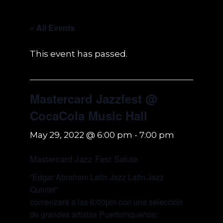
« All Events
This event has passed.
Mastercard Jazzfest @
CocaCola Music Hall
May 29, 2022 @ 6:00 pm
-
7:00 pm
Mastercard Jazz Fest Salute
“Edgar Abraham Latin Jazz Latin Jazz
Quintet”
comenzará a las 6:00pm con una selección
de grandes artistas Puertorriqueños: