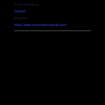
Event Category:
Concert
Website:
https://www.cocacolamusichall.com/